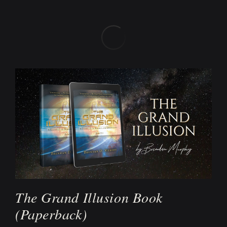
The Grand Illusion Book
(Paperback)