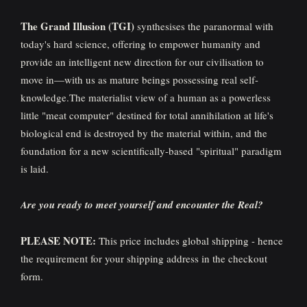
The Grand Illusion (TGI)
synthesises the paranormal with
today's hard science, offering to empower humanity and
provide an intelligent new direction for our civilisation to
move in—with us as mature beings possessing real self-
knowledge.The materialist view of a human as a powerless
little "meat computer" destined for total annihilation at life's
biological end is destroyed by the material within, and the
foundation for a new scientifically-based "spiritual" paradigm
is laid.
Are you ready to meet yourself and encounter the Real?
PLEASE NOTE:
This price includes global shipping - hence
the requirement for your shipping address in the checkout
form.