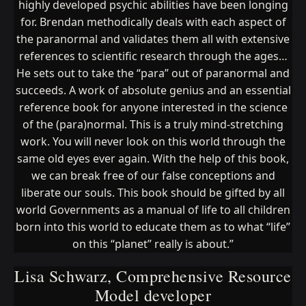
highly developed psychic abilities have been longing
for. Brendan methodically deals with each aspect of
the paranormal and validates them all with extensive
references to scientific research through the ages…
He sets out to take the “para” out of paranormal and
succeeds. A work of absolute genius and an essential
reference book for anyone interested in the science
of the (para)normal. This is a truly mind-stretching
work. You will never look on this world through the
same old eyes ever again. With the help of this book,
we can break free of our false conceptions and
liberate our souls. This book should be gifted by all
world Governments as a manual of life to all children
born into this world to educate them as to what “life”
on this “planet” really is about.”
Lisa Schwarz, Comprehensive Resource
Model developer