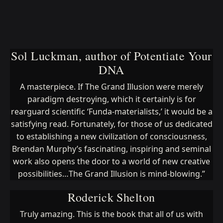
Sol Luckman, author of Potentiate Your
DNA
A masterpiece. If The Grand Illusion were merely
paradigm destroying, which it certainly is for
rearguard scientific ‘Funda-materialists,’ it would be a
satisfying read. Fortunately, for those of us dedicated
to establishing a new civilization of consciousness,
Brendan Murphy’s fascinating, inspiring and seminal
work also opens the door to a world of new creative
possibilities…The Grand Illusion is mind-blowing.”
Roderick Shelton
Truly amazing. This is the book that all of us with